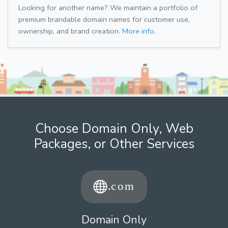
Looking for another name? We maintain a portfolio of
premium brandable domain names for customer use,
ownership, and brand creation.
More info.
Choose Domain Only, Web
Packages, or Other Services
Domain Only