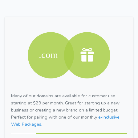
Many of our domains are available for customer use
starting at $29 per month. Great for starting up a new
business or creating a new brand on a limited budget.
Perfect for pairing with one of our monthly
e-Inclusive
Web Packages.