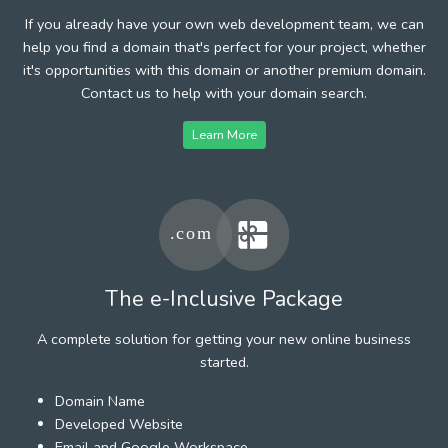
If you already have your own web development team, we can
help you find a domain that's perfect for your project, whether
it's opportunities with this domain or another premium domain.
Contact us to help with your domain search.
Learn More
The e-Inclusive Package
A complete solution for getting your new online business
started.
Domain Name
Developed Website
Email and Google Workspace