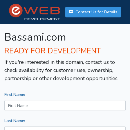
Contact Us for Details
Bassami.com
READY FOR DEVELOPMENT
If you're interested in this domain, contact us to
check availability for customer use, ownership,
partnership or other development opportunities.
First Name:
Last Name: