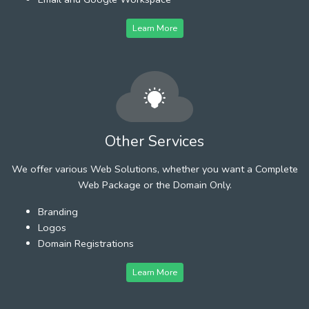
Learn More
Other Services
We offer various Web Solutions, whether you want a Complete
Web Package or the Domain Only.
Branding
Logos
Domain Registrations
Learn More