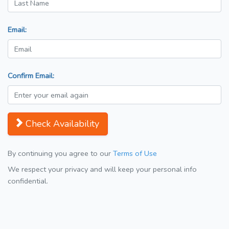
Email:
Confirm Email:
Check Availability
By continuing you agree to our
Terms of Use
We respect your privacy and will keep your personal info
confidential.